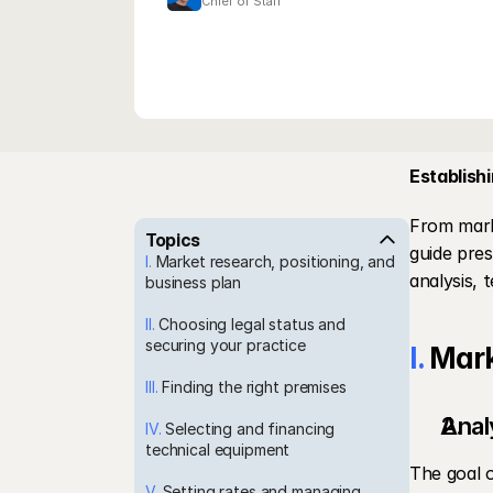
Chief of Staff
Establishi
From marke
Topics
guide pres
I.
 Market research, positioning, and 
analysis, 
business plan
II.
 Choosing legal status and 
securing your practice
I.
 Mark
III.
 Finding the right premises
Anal
IV.
 Selecting and financing 
technical equipment
The goal o
V.
 Setting rates and managing 