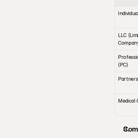
Individua
LLC (Limit
Compan
Professi
(PC)
Partners
Medical 
Comp