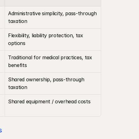
Administrative simplicity, pass-through 
taxation
Flexibility, liability protection, tax 
options
Traditional for medical practices, tax 
benefits
Shared ownership, pass-through 
taxation
Shared equipment / overhead costs
s