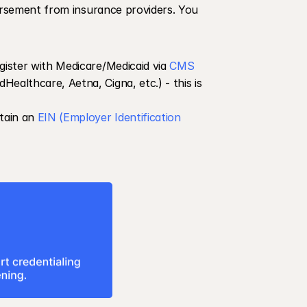
bursement from insurance providers. You 
gister with Medicare/Medicaid via 
CMS
Healthcare, Aetna, Cigna, etc.) - this is 
tain an 
EIN (Employer Identification 