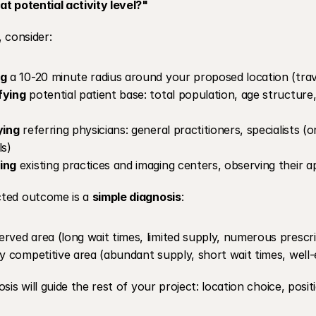
t potential activity level?"
, consider:
ng
 a 10-20 minute radius around your proposed location (trav
fying
 potential patient base: total population, age structure,
ying
 referring physicians: general practitioners, specialists (or
s) 
ing
 existing practices and imaging centers, observing thei
ted outcome is a 
simple diagnosis
:
rved area (long wait times, limited supply, numerous prescr
ly competitive area (abundant supply, short wait times, well-
osis will guide the rest of your project: location choice, posit