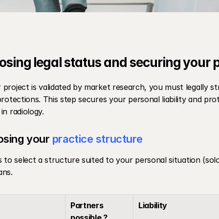
osing legal status and securing your 
project is validated by market research, you must legally st
protections. This step secures your personal liability and pro
in radiology.
sing your 
practice structure
s to select a structure suited to your personal situation (solo
ans.
Partners 
Liability
possible ?