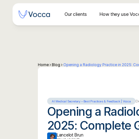
Our clients
How they use Voc
Secrétariat vocal IA pour centres d'imagerie 
Home
Blog
Opening a Radiology Practice in 2025: C
De
AI Medical Secretary – Best Practices & Feedback | Vocca
Opening a Radiolo
2025: Complete 
Lancelot Brun