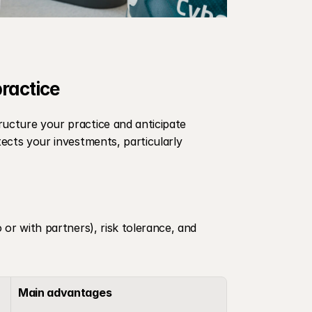
practice
ructure your practice and anticipate 
tects your investments, particularly 
 or with partners), risk tolerance, and 
Main advantages