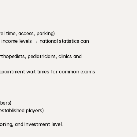
el time, access, parking)
 income levels → national statistics can 
thopedists, pediatricians, clinics and 
r appointment wait times for common exams
ibers)
established players)
ioning, and investment level.