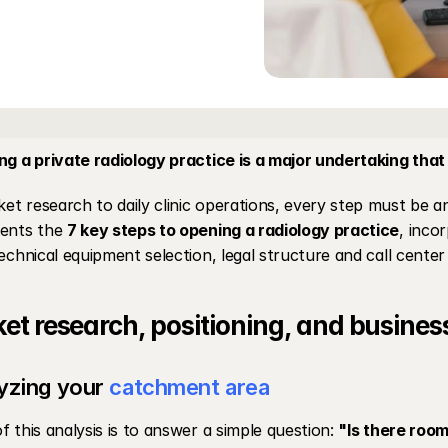
ng a private radiology practice is a major undertaking that
t research to daily clinic operations, every step must be an
ents the 
7 key steps to opening a radiology practice
, inco
technical equipment selection, legal structure and call cente
et research, positioning, and busines
yzing your 
catchment area
f this analysis is to answer a simple question: 
"Is there room