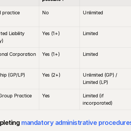
l practice
No
Unlimited
ed Liability 
Yes (1+)
Limited
y)
onal Corporation 
Yes (1+)
Limited
hip (GP/LP)
Yes (2+)
Unlimited (GP) / 
Limited (LP)
Group Practice
Yes
Limited (if 
incorporated)
leting 
mandatory administrative procedure