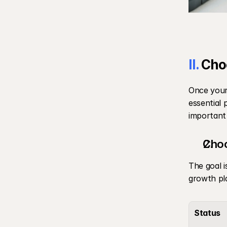
II.
 Cho
Once your 
essential 
important 
Choo
The goal i
growth pl
Status