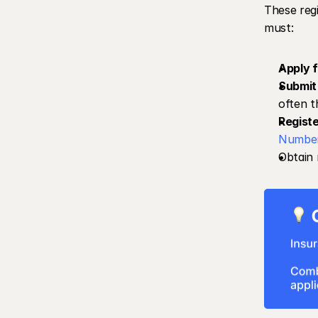
These regi
must:
Apply f
Submit 
often t
Registe
Numbe
Obtain 