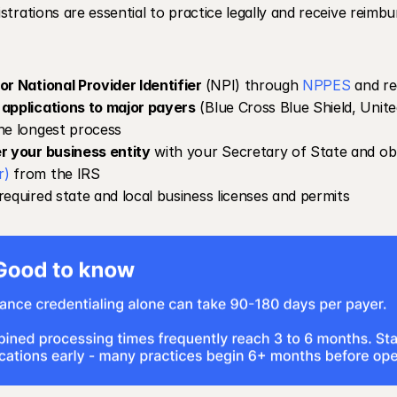
strations are essential to practice legally and receive reim
or National Provider Identifier 
(NPI) through 
NPPES
 and re
applications to major payers
 (Blue Cross Blue Shield, United
he longest process
r your business entity
 with your Secretary of State and ob
r)
 from the IRS
required state and local business licenses and permits