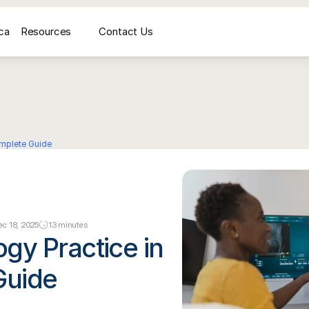
ca
Resources
Contact Us
médicale
AI Voice Receptionist for Medical Imaging Centers
Secrétariat vocal IA pour
omplete Guide
c 18, 2025
13 minutes
gy Practice in 
Guide