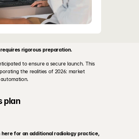
 requires rigorous preparation.
ticipated to ensure a secure launch. This 
rporating the realities of 2026: market 
r automation.
s plan
 here for an additional radiology practice, 