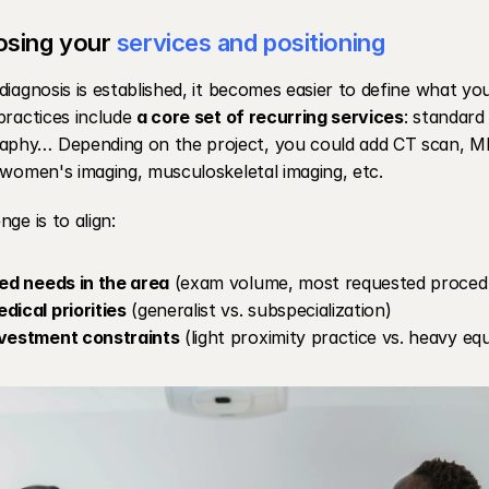
sing your 
services and positioning
diagnosis is established, it becomes easier to define what you
practices include 
a core set of recurring services
: standard
hy… Depending on the project, you could add CT scan, MRI,
 women's imaging, musculoskeletal imaging, etc.
nge is to align:
ied needs in the area
 (exam volume, most requested procedu
dical priorities
 (generalist vs. subspecialization)
nvestment constraints
 (light proximity practice vs. heavy e