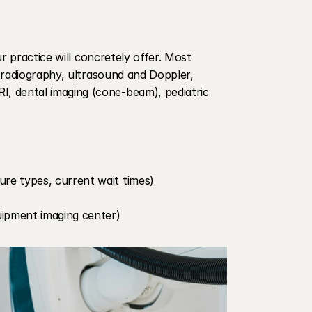
r practice will concretely offer. Most 
 radiography, ultrasound and Doppler, 
 dental imaging (cone-beam), pediatric 
re types, current wait times)
quipment imaging center)