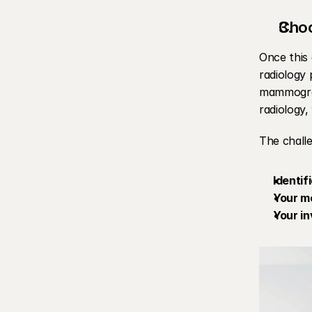
Choo
Once this 
radiology 
mammograp
radiology,
The challe
Identif
Your me
Your i