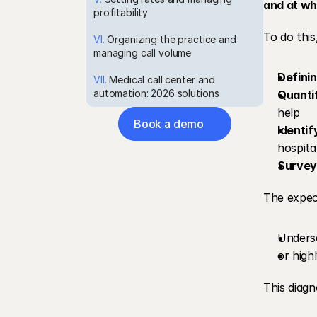
and at wha
profitability
To do this
VI.
 Organizing the practice and 
managing call volume
Defini
VII.
 Medical call center and 
automation: 2026 solutions
Quanti
help
Book a demo
Identif
hospital
Survey
The expec
Underse
or high
This diagn