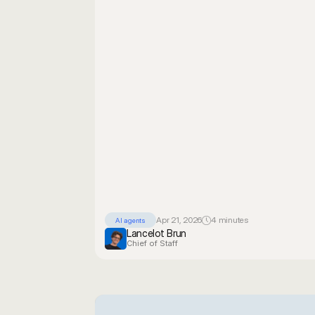
Apr 21, 2026
4 minutes
AI agents
Lancelot Brun
Chief of Staff