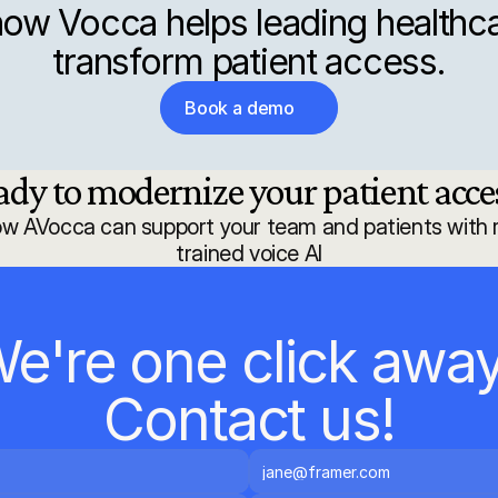
ow Vocca helps leading healthca
transform patient access.
Book a demo
ady to modernize your patient acces
ow AVocca can support your team and patients with r
trained voice AI
e're one click away.
Contact us!