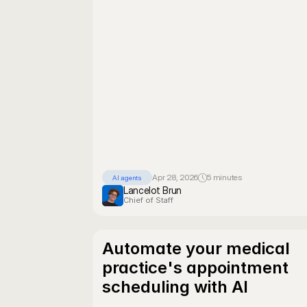
Apr 28, 2026
5 minutes
AI agents
Lancelot Brun
Chief of Staff
Automate your medical 
practice's appointment 
scheduling with AI