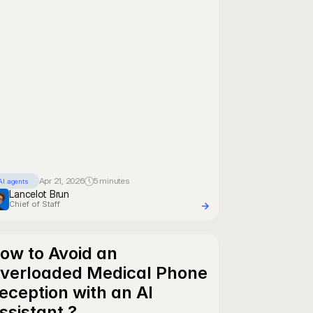
Apr 21, 2026
5 minutes
AI agents
Lancelot Brun
Chief of Staff
ow to Avoid an 
verloaded Medical Phone 
eception with an AI 
ssistant ?