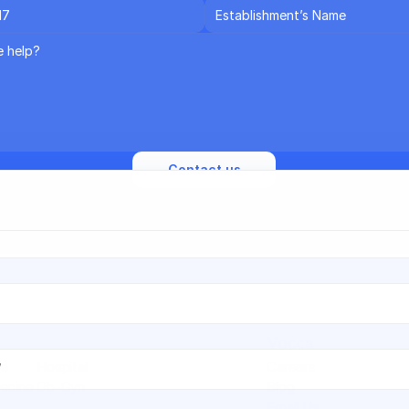
een reading quite a bit about Vocca 👀 — want to speak with 
am to get the full picture? Leave your details and we'll reach out.
 on Vocca?
Contact us
d we'll send everything to your inbox.
Vocca
re
Hospital
Careers
ecine
Ob-Gyn
Blog
Email Us