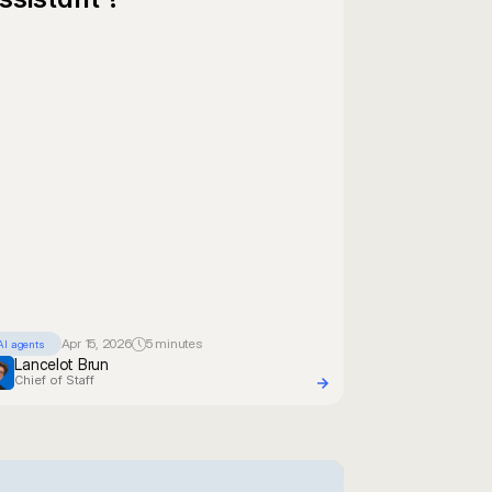
Apr 15, 2026
5 minutes
AI agents
Lancelot Brun
Chief of Staff