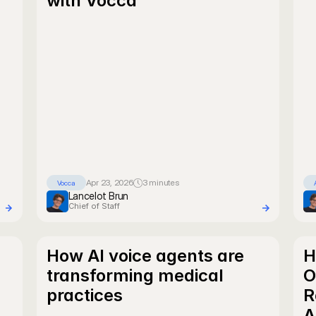
with Vocca
Apr 23, 2026
3 minutes
Vocca
Lancelot Brun
Chief of Staff
How AI voice agents are 
H
transforming medical 
O
practices
R
A