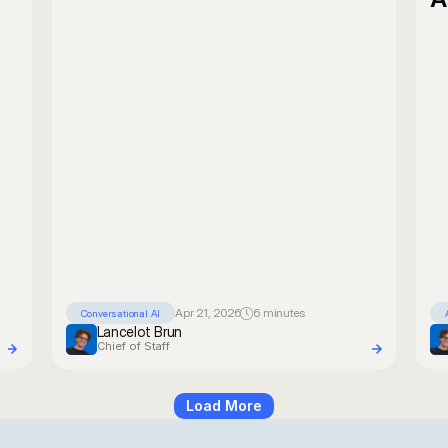
Apr 21, 2026
6 minutes
Conversational AI
Lancelot Brun
Chief of Staff
Load More