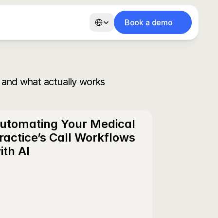
Select Language
Book a demo
 cabinets dentaires
AI Voice Receptionist for Dental Offices
Secrétariat vocal IA pour
 and what actually works
utomating Your Medical 
ractice’s Call Workflows 
ith AI