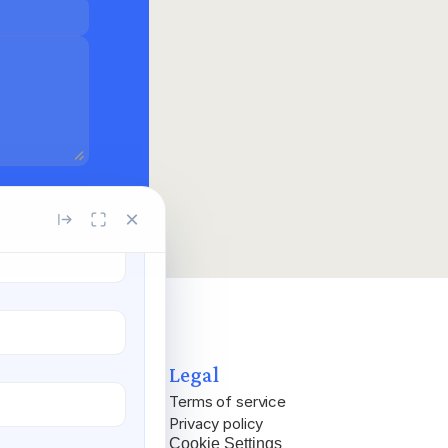
×
Legal
Terms of service
Privacy policy
Cookie Settings