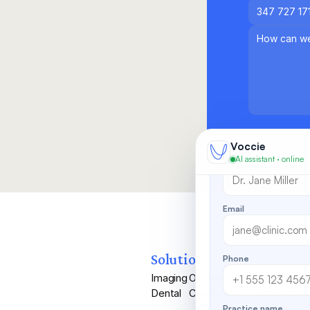
Looks like you've b
someone from our te
Want more info
Leave your details an
Voccie
Full name
AI assistant · online
Email
Solutions
Phone
Imaging
Ophtalmology
Primary Ca
Dental
Cardiology
Family med
Practice name