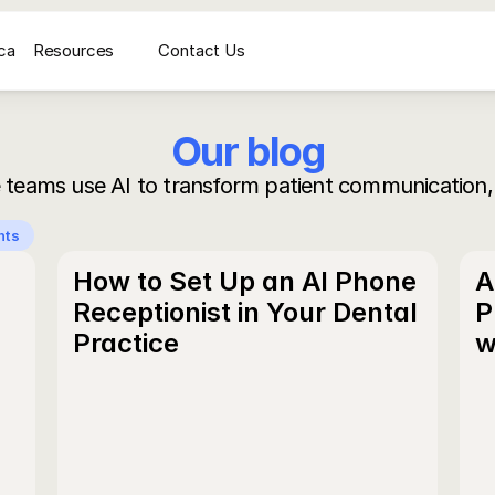
ca
Resources
Contact Us
médicale
AI Voice Receptionist for Medical Imaging Centers
Secrétariat vocal IA pour
Our blog
 teams use AI to transform patient communication,
nts
How to Set Up an AI Phone 
A
Receptionist in Your Dental 
P
Practice
w