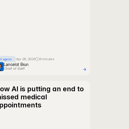
Apr 28, 2026
8 minutes
AI agents
Lancelot Brun
Chief of Staff
ow AI is putting an end to 
issed medical 
ppointments