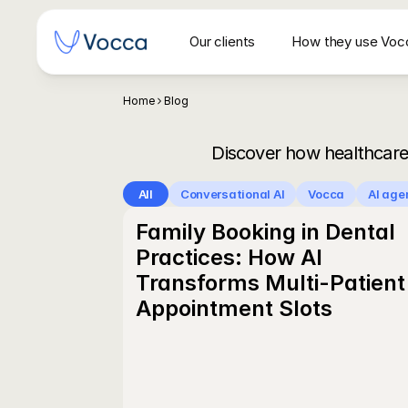
Our clients
How they use Voc
Secrétariat vocal IA pour centres d'imagerie 
Home
Blog
Discover how healthcare
All
Conversational AI
Vocca
AI age
Family Booking in Dental 
Practices: How AI 
Transforms Multi-Patient 
Appointment Slots