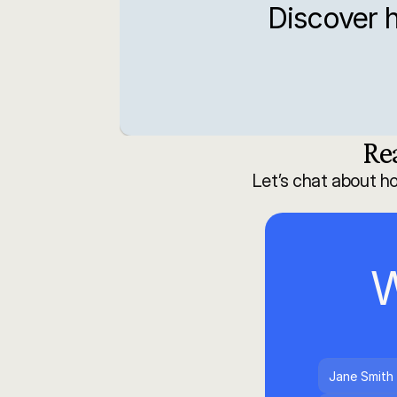
Discover h
Re
Let’s chat about h
W