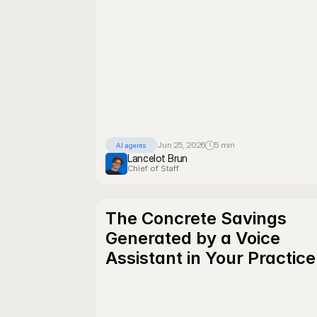
Jun 25, 2026
5 min
AI agents
Lancelot Brun
Chief of Staff
The Concrete Savings 
Generated by a Voice 
Assistant in Your Practice