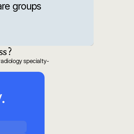
re groups 
s ?
adiology specialty-
 