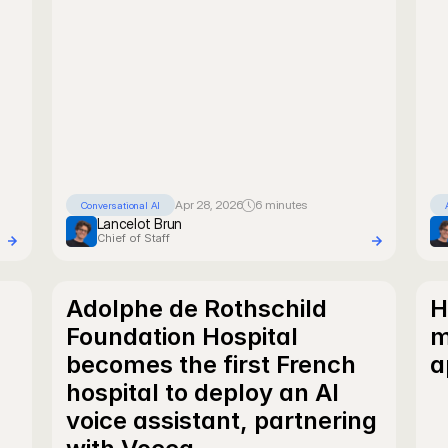
Apr 28, 2026
6 minutes
Conversational AI
Lancelot Brun
Chief of Staff
Adolphe de Rothschild 
H
Foundation Hospital 
m
becomes the first French 
a
hospital to deploy an AI 
voice assistant, partnering 